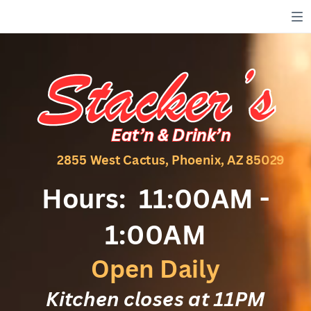
Stacker’s
Stacker’s
Eat’n & Drink’n
Eat’n & Drink’n
2855 West Cactus, Phoenix, AZ 85029
Hours:
11:00AM -
1:00AM
Open Daily
Kitchen closes at 11PM